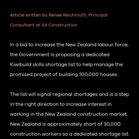
Article written by Renee Reichmuth, Principal
Consultant at X4 Construction.
In a bid to increase the New Zealand labour force,
the Government is proposing a dedicated
Kiwibuild skills shortage list to help manage the
promised project of building 100,000 houses.
The list will signal regional shortages and is a step
in the right direction to increase interest in
working in the New Zealand construction market.
New Zealand is approximately short of 30,000
construction workers so a dedicated shortage list