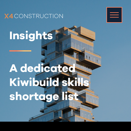
Insights
A dedicated
Kiwibuild skills
shortage list