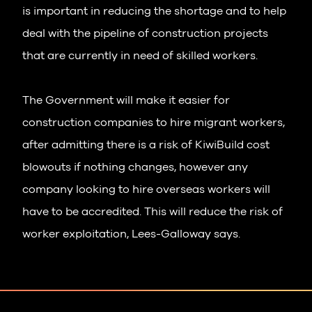
is important in reducing the shortage and to help
deal with the pipeline of construction projects
that are currently in need of skilled workers.
The Government will make it easier for
construction companies to hire migrant workers,
after admitting there is a risk of KiwiBuild cost
blowouts if nothing changes, however any
company looking to hire overseas workers will
have to be accredited. This will reduce the risk of
worker exploitation, Lees-Galloway says.